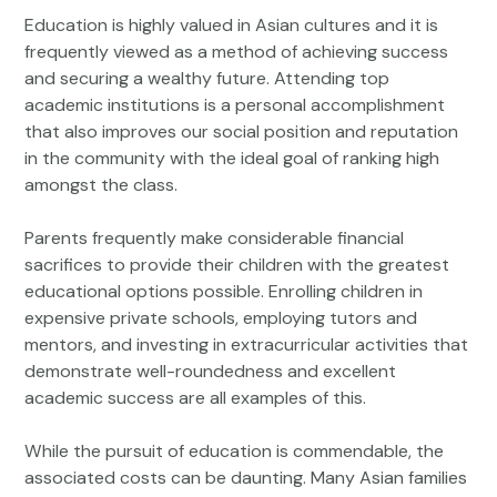
Education is highly valued in Asian cultures and it is
frequently viewed as a method of achieving success
and securing a wealthy future. Attending top
academic institutions is a personal accomplishment
that also improves our social position and reputation
in the community with the ideal goal of ranking high
amongst the class.
Parents frequently make considerable financial
sacrifices to provide their children with the greatest
educational options possible. Enrolling children in
expensive private schools, employing tutors and
mentors, and investing in extracurricular activities that
demonstrate well-roundedness and excellent
academic success are all examples of this.
While the pursuit of education is commendable, the
associated costs can be daunting. Many Asian families