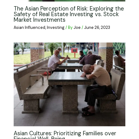
The Asian Perception of Risk: Exploring the
Safety of Real Estate Investing vs. Stock
Market Investments
Asian Influenced
,
Investing
/ By
Joe
/
June 26, 2023
Asian Cultures: Prioritizing Families over