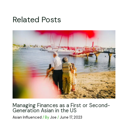
Related Posts
Managing Finances as a First or Second-
Generation Asian in the US
Asian Influenced
/ By
Joe
/
June 17, 2023