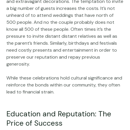
and extravagant decorations. The temptation to invite
a big number of guests increases the costs. It’s not
unheard of to attend weddings that have north of
500 people. And no the couple probably does not
know all 500 of these people. Often times it’s the
pressure to invite distant distant relatives as well as
the parent’s friends. Similarly, birthdays and festivals
need costly presents and entertainment in order to
preserve our reputation and repay previous
generosity.
While these celebrations hold cultural significance and
reinforce the bonds within our community, they often
lead to financial strain.
Education and Reputation: The
Price of Success