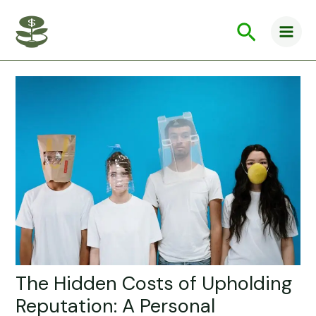
Skip
Main
to
Search
Men
content
The Hidden Costs of Upholding
Reputation: A Personal