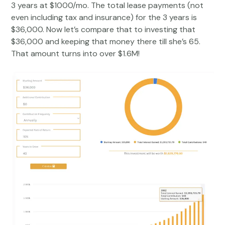
3 years at $1000/mo. The total lease payments (not
even including tax and insurance) for the 3 years is
$36,000. Now let’s compare that to investing that
$36,000 and keeping that money there till she’s 65.
That amount turns into over $1.6M!