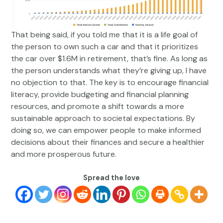
That being said, if you told me that it is a life goal of
the person to own such a car and that it prioritizes
the car over $1.6M in retirement, that’s fine. As long as
the person understands what they’re giving up, I have
no objection to that. The key is to encourage financial
literacy, provide budgeting and financial planning
resources, and promote a shift towards a more
sustainable approach to societal expectations. By
doing so, we can empower people to make informed
decisions about their finances and secure a healthier
and more prosperous future.
Spread the love