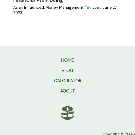
Financial Well-Being
Asian Influenced
,
Money Management
/ By
Joe
/
June 27,
2023
HOME
BLOG
CALCULATOR
ABOUT
Copyright ©2026