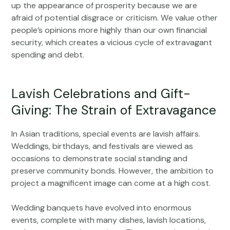
up the appearance of prosperity because we are
afraid of potential disgrace or criticism. We value other
people’s opinions more highly than our own financial
security, which creates a vicious cycle of extravagant
spending and debt.
Lavish Celebrations and Gift-
Giving: The Strain of Extravagance
In Asian traditions, special events are lavish affairs.
Weddings, birthdays, and festivals are viewed as
occasions to demonstrate social standing and
preserve community bonds. However, the ambition to
project a magnificent image can come at a high cost.
Wedding banquets have evolved into enormous
events, complete with many dishes, lavish locations,