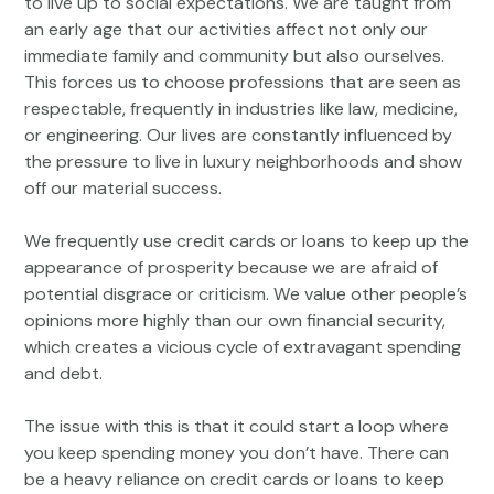
to live up to social expectations. We are taught from
an early age that our activities affect not only our
immediate family and community but also ourselves.
This forces us to choose professions that are seen as
respectable, frequently in industries like law, medicine,
or engineering. Our lives are constantly influenced by
the pressure to live in luxury neighborhoods and show
off our material success.
We frequently use credit cards or loans to keep up the
appearance of prosperity because we are afraid of
potential disgrace or criticism. We value other people’s
opinions more highly than our own financial security,
which creates a vicious cycle of extravagant spending
and debt.
The issue with this is that it could start a loop where
you keep spending money you don’t have. There can
be a heavy reliance on credit cards or loans to keep