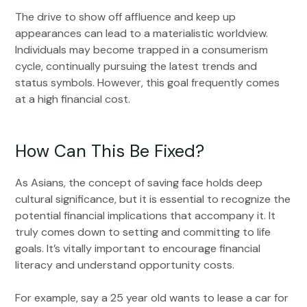
The drive to show off affluence and keep up
appearances can lead to a materialistic worldview.
Individuals may become trapped in a consumerism
cycle, continually pursuing the latest trends and
status symbols. However, this goal frequently comes
at a high financial cost.
How Can This Be Fixed?
As Asians, the concept of saving face holds deep
cultural significance, but it is essential to recognize the
potential financial implications that accompany it. It
truly comes down to setting and committing to life
goals. It’s vitally important to encourage financial
literacy and understand opportunity costs.
For example, say a 25 year old wants to lease a car for