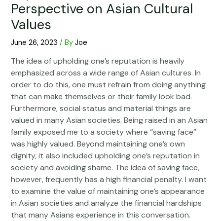
Perspective on Asian Cultural
Values
June 26, 2023
/ By
Joe
The idea of upholding one’s reputation is heavily
emphasized across a wide range of Asian cultures. In
order to do this, one must refrain from doing anything
that can make themselves or their family look bad.
Furthermore, social status and material things are
valued in many Asian societies. Being raised in an Asian
family exposed me to a society where “saving face”
was highly valued. Beyond maintaining one’s own
dignity, it also included upholding one’s reputation in
society and avoiding shame. The idea of saving face,
however, frequently has a high financial penalty. I want
to examine the value of maintaining one’s appearance
in Asian societies and analyze the financial hardships
that many Asians experience in this conversation.