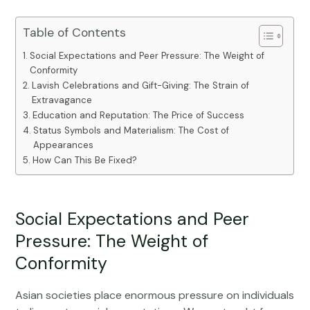
Table of Contents
Social Expectations and Peer Pressure: The Weight of
Conformity
Lavish Celebrations and Gift-Giving: The Strain of
Extravagance
Education and Reputation: The Price of Success
Status Symbols and Materialism: The Cost of
Appearances
How Can This Be Fixed?
Social Expectations and Peer
Pressure: The Weight of
Conformity
Asian societies place enormous pressure on individuals