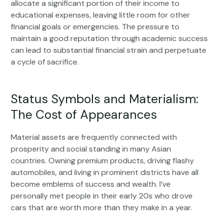
allocate a significant portion of their income to
educational expenses, leaving little room for other
financial goals or emergencies. The pressure to
maintain a good reputation through academic success
can lead to substantial financial strain and perpetuate
a cycle of sacrifice.
Status Symbols and Materialism:
The Cost of Appearances
Material assets are frequently connected with
prosperity and social standing in many Asian
countries. Owning premium products, driving flashy
automobiles, and living in prominent districts have all
become emblems of success and wealth. I’ve
personally met people in their early 20s who drove
cars that are worth more than they make in a year.