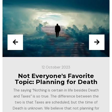
12 October 2023
Not Everyone's Favorite
Topic: Planning for Death
The saying “Nothing is certain in life besides Death
and Taxes” is so true. The difference between the
two is that Taxes are scheduled, but the time of
Death is unknown. We believe that not planning for