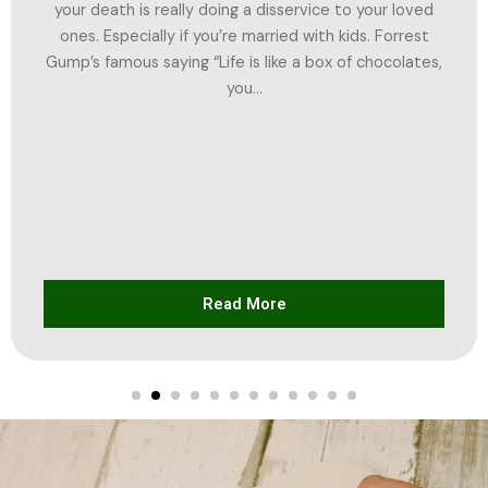
your death is really doing a disservice to your loved
ones. Especially if you’re married with kids. Forrest
Gump’s famous saying “Life is like a box of chocolates,
you...
Read More