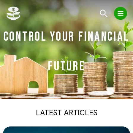
Skip
Main
to
Search
Men
content
CONTROL YOUR FINANCIAL
FUTURE
LATEST ARTICLES