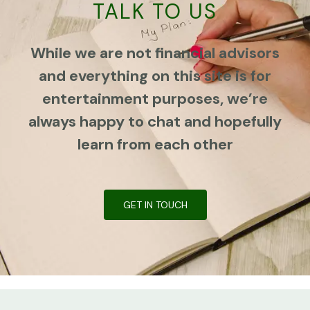
TALK TO US
While we are not financial advisors
and everything on this site is for
entertainment purposes, we’re
always happy to chat and hopefully
learn from each other
GET IN TOUCH