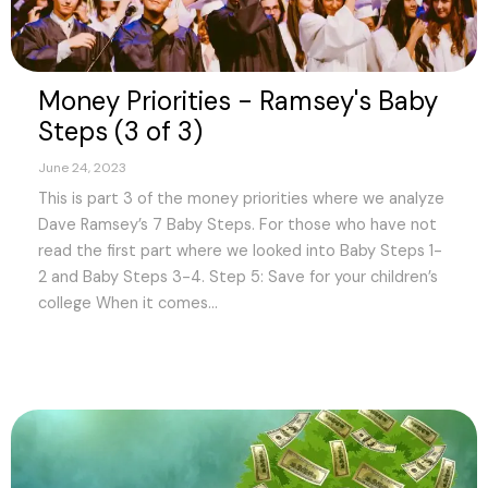
Money Priorities - Ramsey's Baby
Steps (3 of 3)
June 24, 2023
This is part 3 of the money priorities where we analyze
Dave Ramsey’s 7 Baby Steps. For those who have not
read the first part where we looked into Baby Steps 1-
2 and Baby Steps 3-4. Step 5: Save for your children’s
college When it comes...