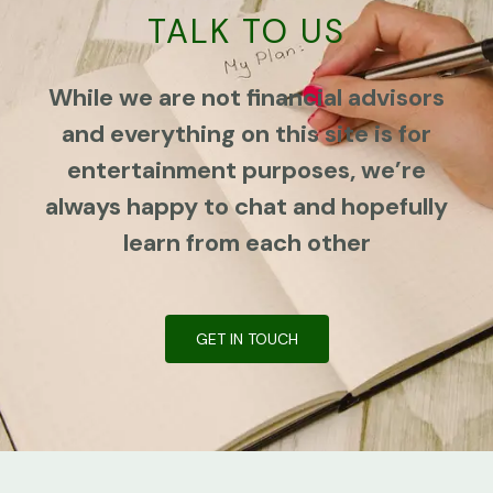
TALK TO US
While we are not financial advisors
and everything on this site is for
entertainment purposes, we’re
always happy to chat and hopefully
learn from each other
GET IN TOUCH