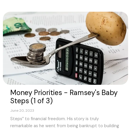
Money Priorities - Ramsey's Baby
Steps (1 of 3)
June 20, 2023
Steps” to financial freedom. His story is truly
remarkable as he went from being bankrupt to building