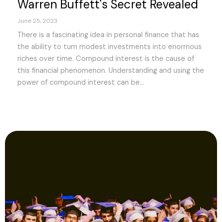
Warren Buffett's Secret Revealed
June 25, 2023
There is a fascinating idea in personal finance that has
the ability to turn modest investments into enormous
riches over time. Compound interest is the cause of
this financial phenomenon. Understanding and using the
power of compound interest can be...