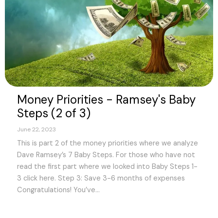
Money Priorities - Ramsey's Baby
Steps (2 of 3)
June 22, 2023
This is part 2 of the money priorities where we analyze
Dave Ramsey’s 7 Baby Steps. For those who have not
read the first part where we looked into Baby Steps 1-
3 click here. Step 3: Save 3-6 months of expenses
Congratulations! You’ve...