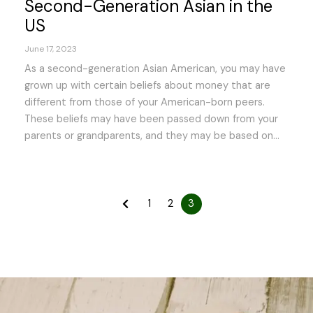
Second-Generation Asian in the
US
June 17, 2023
As a second-generation Asian American, you may have
grown up with certain beliefs about money that are
different from those of your American-born peers.
These beliefs may have been passed down from your
parents or grandparents, and they may be based on...
1
2
3