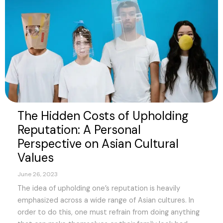
The Hidden Costs of Upholding
Reputation: A Personal
Perspective on Asian Cultural
Values
June 26, 2023
The idea of upholding one’s reputation is heavily
emphasized across a wide range of Asian cultures. In
order to do this, one must refrain from doing anything