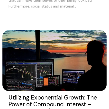
that can make themselves or their family look bad.
Furthermore, social status and material...
Utilizing Exponential Growth: The
Power of Compound Interest –