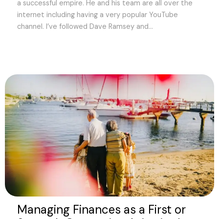
a successful empire. He and his team are all over the
internet including having a very popular YouTube
channel. I’ve followed Dave Ramsey and...
Managing Finances as a First or